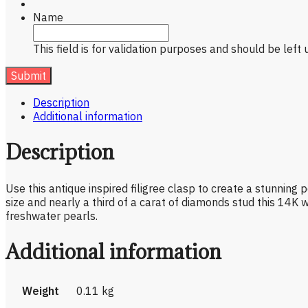
Name
This field is for validation purposes and should be left
Description
Additional information
Description
Use this antique inspired filigree clasp to create a stunning
size and nearly a third of a carat of diamonds stud this 14K 
freshwater pearls.
Additional information
Weight
0.11 kg