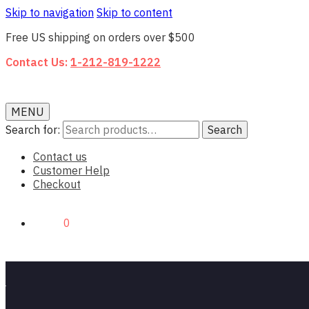
Skip to navigation
Skip to content
Free US shipping on orders over $500
Contact Us:
1-212-819-1222
MENU
Search for:
Search
Contact us
Customer Help
Checkout
$0.00
0