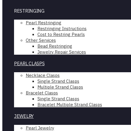
RESTRINGING
Pearl Restringing
Restringing Instructions
Cost to Restring Pearls
Other Services
Bead Restringing
Jewelry Repair Services
PEARL CLASPS
Necklace Clasps
Single Strand Clasps
Multiple Strand Clasps
Bracelet Clasps
Single Strand Clasps
Bracelet Multiple Strand Clasps
JEWELRY
Pearl Jewelry