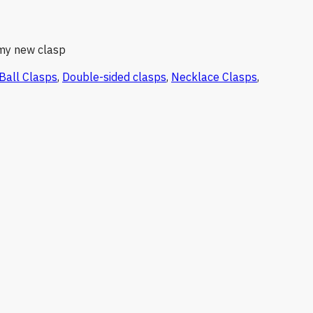
 my new clasp
Ball Clasps
,
Double-sided clasps
,
Necklace Clasps
,