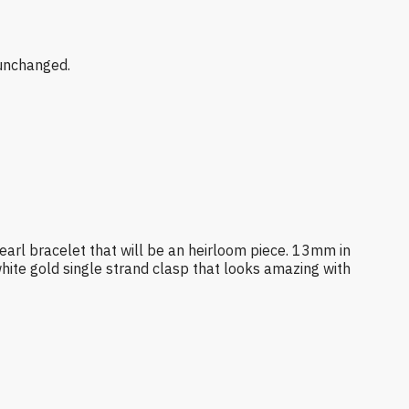
 unchanged.
 pearl bracelet that will be an heirloom piece. 13mm in
white gold single strand clasp that looks amazing with