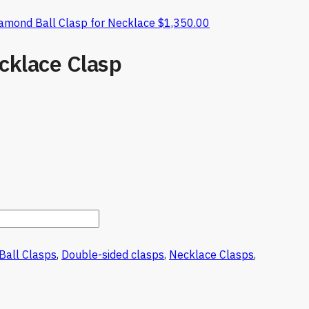
iamond Ball Clasp for Necklace
$
1,350.00
cklace Clasp
Ball Clasps
,
Double-sided clasps
,
Necklace Clasps
,