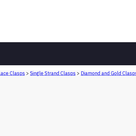
ace Clasps
>
Single Strand Clasps
>
Diamond and Gold Clasp