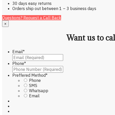
30 days easy returns
Orders ship out between 1 – 3 business days
Questions? Request a Call Back
×
Want us to ca
Email
*
Phone
*
Preffered Method
*
Phone
SMS
Whatsapp
Email