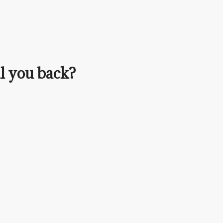
ll you back?