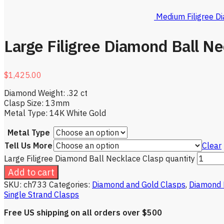
Medium Filigree D
Large Filigree Diamond Ball Ne
$
1,425.00
Diamond Weight: .32 ct
Clasp Size: 13mm
Metal Type: 14K White Gold
Metal Type
Tell Us More
Clear
Large Filigree Diamond Ball Necklace Clasp quantity
Add to cart
SKU:
ch733
Categories:
Diamond and Gold Clasps
,
Diamond 
Single Strand Clasps
Free US shipping on all orders over $500