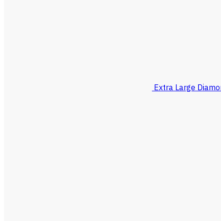
Extra Large Diamo