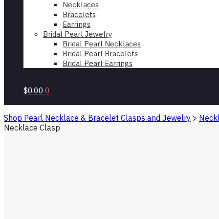
Necklaces
Bracelets
Earrings
Bridal Pearl Jewelry
Bridal Pearl Necklaces
Bridal Pearl Bracelets
Bridal Pearl Earrings
$0.00
0
Shop Pearl Necklace & Bracelet Clasps and Jewelry
>
Neckl
Necklace Clasp