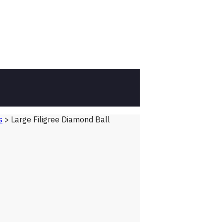
s
>
Large Filigree Diamond Ball