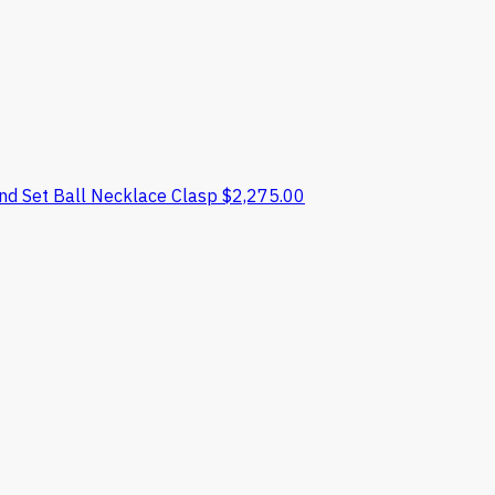
nd Set Ball Necklace Clasp
$
2,275.00