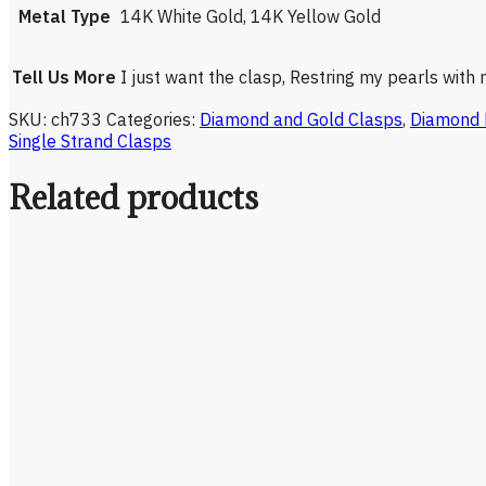
Metal Type
14K White Gold, 14K Yellow Gold
Tell Us More
I just want the clasp, Restring my pearls with
SKU:
ch733
Categories:
Diamond and Gold Clasps
,
Diamond 
Single Strand Clasps
Related products