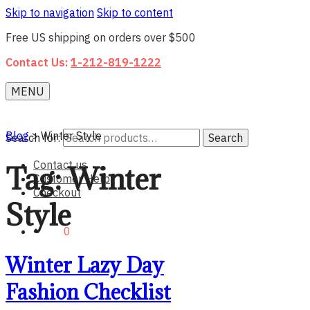
Skip to navigation
Skip to content
Free US shipping on orders over $500
Contact Us:
1-212-819-1222
MENU
Blog
>
Winter Style
Search for:
Search
Contact us
Tag:
Winter
Customer Help
Checkout
Style
$0.00
0
Winter Lazy Day
Fashion Checklist