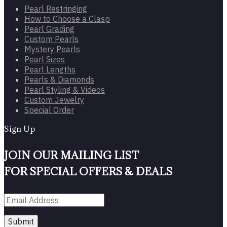
Pearl Restringing
How to Choose a Clasp
Pearl Grading
Custom Pearls
Mystery Pearls
Pearl Sizes
Pearl Lengths
Pearls & Diamonds
Pearl Styling & Videos
Custom Jewelry
Special Order
Sign Up
JOIN OUR MAILING LIST
FOR SPECIAL OFFERS & DEALS