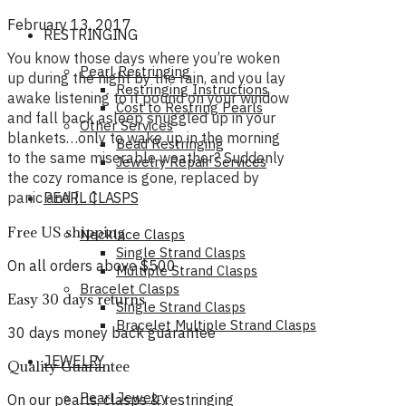
February 13, 2017
RESTRINGING
You know those days where you’re woken
Pearl Restringing
up during the night by the rain, and you lay
Restringing Instructions
awake listening to it pound on your window
Cost to Restring Pearls
and fall back asleep snuggled up in your
Other Services
blankets…only to wake up in the morning
Bead Restringing
to the same miserable weather? Suddenly
Jewelry Repair Services
the cozy romance is gone, replaced by
panic and […]
PEARL CLASPS
Free US shipping
Necklace Clasps
Single Strand Clasps
On all orders above $500
Multiple Strand Clasps
Bracelet Clasps
Easy 30 days returns
Single Strand Clasps
Bracelet Multiple Strand Clasps
30 days money back guarantee
JEWELRY
Quality Guarantee
Pearl Jewelry
On our pearls, clasps & restringing