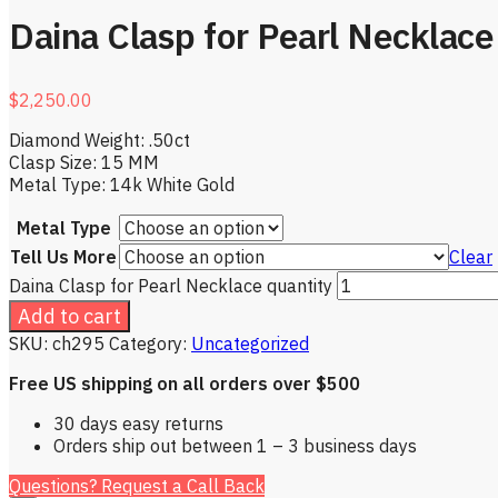
Daina Clasp for Pearl Necklace
$
2,250.00
Diamond Weight: .50ct
Clasp Size: 15 MM
Metal Type: 14k White Gold
Metal Type
Tell Us More
Clear
Daina Clasp for Pearl Necklace quantity
Add to cart
SKU:
ch295
Category:
Uncategorized
Free US shipping on all orders over $500
30 days easy returns
Orders ship out between 1 – 3 business days
Questions? Request a Call Back