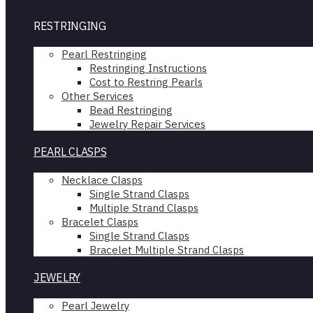
RESTRINGING
Pearl Restringing
Restringing Instructions
Cost to Restring Pearls
Other Services
Bead Restringing
Jewelry Repair Services
PEARL CLASPS
Necklace Clasps
Single Strand Clasps
Multiple Strand Clasps
Bracelet Clasps
Single Strand Clasps
Bracelet Multiple Strand Clasps
JEWELRY
Pearl Jewelry