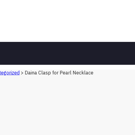
egorized
>
Daina Clasp for Pearl Necklace