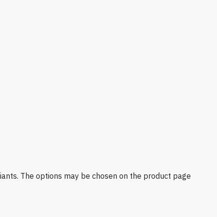
riants. The options may be chosen on the product page