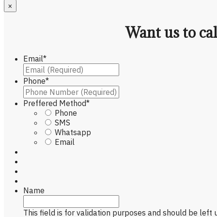
×
Want us to ca
Email
*
Phone
*
Preffered Method
*
Phone
SMS
Whatsapp
Email
Name
This field is for validation purposes and should be left