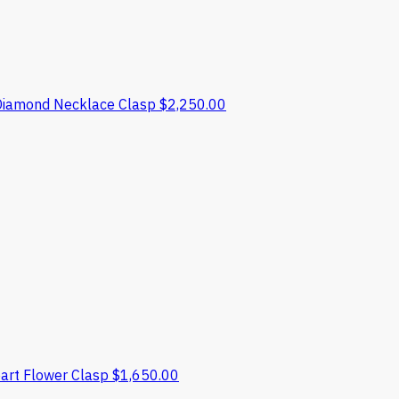
Diamond Necklace Clasp
$
2,250.00
art Flower Clasp
$
1,650.00