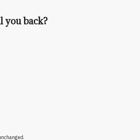
ll you back?
 unchanged.