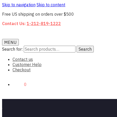
Skip to navigation
Skip to content
Free US shipping on orders over $500
Contact Us:
1-212-819-1222
MENU
Search for:
Search
Contact us
Customer Help
Checkout
$0.00
0