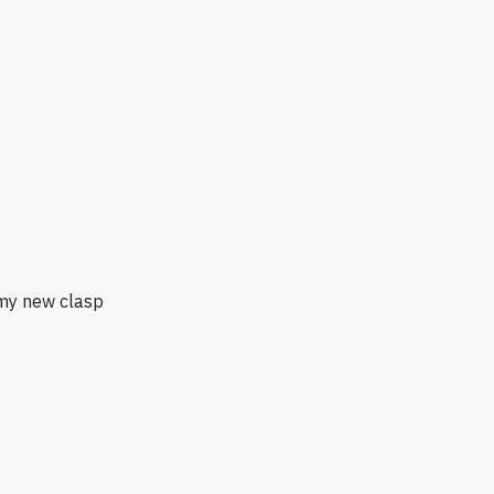
 my new clasp