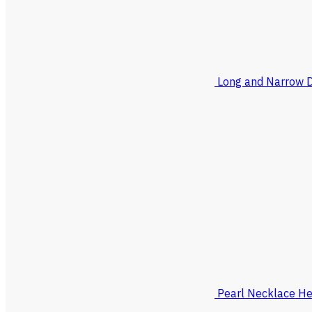
Long and Narrow 
Pearl Necklace He