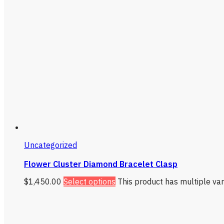
Uncategorized
Flower Cluster Diamond Bracelet Clasp
$
1,450.00
Select options
This product has multiple va