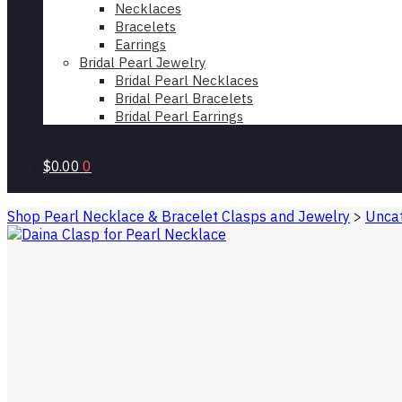
Necklaces
Bracelets
Earrings
Bridal Pearl Jewelry
Bridal Pearl Necklaces
Bridal Pearl Bracelets
Bridal Pearl Earrings
$0.00
0
Shop Pearl Necklace & Bracelet Clasps and Jewelry
>
Uncat