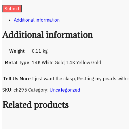
Additional information
Additional information
Weight
0.11 kg
Metal Type
14K White Gold, 14K Yellow Gold
Tell Us More
I just want the clasp, Restring my pearls with
SKU:
ch295
Category:
Uncategorized
Related products