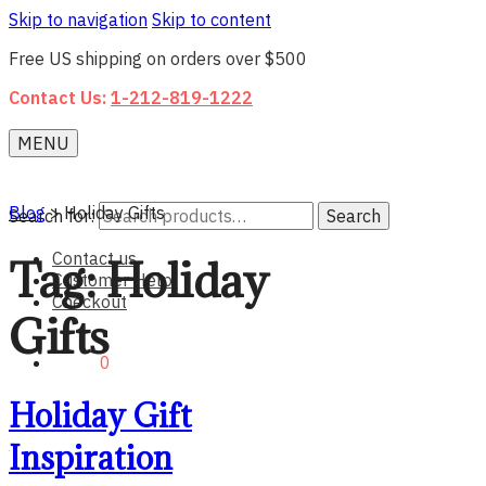
Skip to navigation
Skip to content
Free US shipping on orders over $500
Contact Us:
1-212-819-1222
MENU
Blog
>
Holiday Gifts
Search for:
Search
Contact us
Tag:
Holiday
Customer Help
Checkout
Gifts
$0.00
0
Holiday Gift
Inspiration