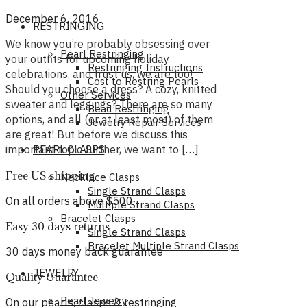
December 6, 2016
RESTRINGING
We know you’re probably obsessing over
Pearl Restringing
your outfits for upcoming holiday
Restringing Instructions
celebrations, and trust us, we are too!
Cost to Restring Pearls
Should you choose a dress? A cozy, knitted
Other Services
sweater and leggings? There are so many
Bead Restringing
options, and all (or at least most) of them
Jewelry Repair Services
are great! But before we discuss this
important topic further, we want to […]
PEARL CLASPS
Free US shipping
Necklace Clasps
Single Strand Clasps
On all orders above $500
Multiple Strand Clasps
Bracelet Clasps
Easy 30 days returns
Single Strand Clasps
Bracelet Multiple Strand Clasps
30 days money back guarantee
JEWELRY
Quality Guarantee
Pearl Jewelry
On our pearls, clasps & restringing