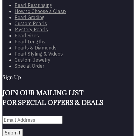
Pearl Restringing
How to Choose a Clasp
Pearl Grading
Custom Pearls
Mystery Pearls
Pearl Sizes
Pearl Lengths
Pearls & Diamonds
Pearl Styling & Videos
Custom Jewelry
Special Order
Sign Up
JOIN OUR MAILING LIST
FOR SPECIAL OFFERS & DEALS