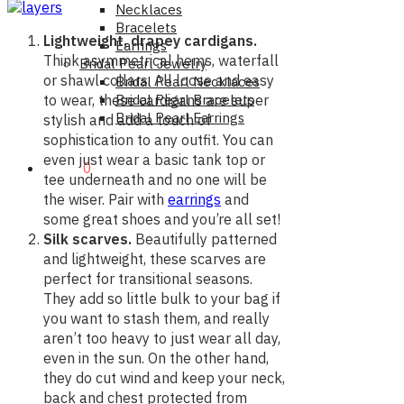
Necklaces
Bracelets
Lightweight, drapey cardigans.
Earrings
Think asymmetrical hems, waterfall
Bridal Pearl Jewelry
or shawl collars. All loose and easy
Bridal Pearl Necklaces
Bridal Pearl Bracelets
to wear, these cardigans are super
Bridal Pearl Earrings
stylish and add a touch of
sophistication to any outfit. You can
even just wear a basic tank top or
$0.00
0
tee underneath and no one will be
the wiser. Pair with
earrings
and
some great shoes and you’re all set!
Silk scarves.
Beautifully patterned
and lightweight, these scarves are
perfect for transitional seasons.
They add so little bulk to your bag if
you want to stash them, and really
aren’t too heavy to just wear all day,
even in the sun. On the other hand,
they do cut wind and keep your neck,
back and chest protected from