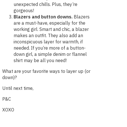
unexpected chills. Plus, they’re
gorgeous!
Blazers and button downs.
Blazers
are a must-have, especially for the
working girl. Smart and chic, a blazer
makes an outfit. They also add an
inconspicuous layer for warmth, if
needed. If you’re more of a button-
down girl, a simple denim or flannel
shirt may be all you need!
What are your favorite ways to layer up (or
down)?
Until next time,
P&C
XOXO