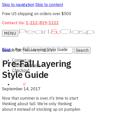
Skip to navigation
Skip to content
Free US shipping on orders over $500
Contact Us:
1-212-819-1222
MENU
Blog
>
Pre-Fall Layering Style Guide
Search for:
Search
Contact us
Pre-Fall Layering
Customer Help
Checkout
Style Guide
$0.00
0
September 14, 2017
Now that summer is over, it’s time to start
thinking about fall. We’re only thinking
about it instead of stocking up on pumpkin