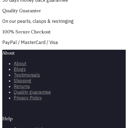
30 days money back guarantee
Quality Guarantee
On our pearls, clasps & restringing
100% Secure Checkout
PayPal / MasterCard / Visa
About
About
Blogs
Testimonials
Shipping
Returns
Quality guarantee
Privacy Policy
Help