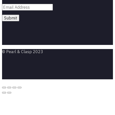
© Pearl & Clasp 2023