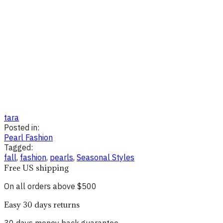
tara
Posted in:
Pearl Fashion
Tagged:
fall
,
fashion
,
pearls
,
Seasonal Styles
Free US shipping
On all orders above $500
Easy 30 days returns