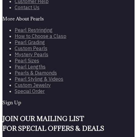
Customer Help
Contact Us
More About Pearls
Pearl Restringing
How to Choose a Clasp
Pearl Grading
Custom Pearls
Mystery Pearls
Pearl Sizes
Pearl Lengths
Pearls & Diamonds
Pearl Styling & Videos
Custom Jewelry
Special Order
Sign Up
JOIN OUR MAILING LIST
FOR SPECIAL OFFERS & DEALS