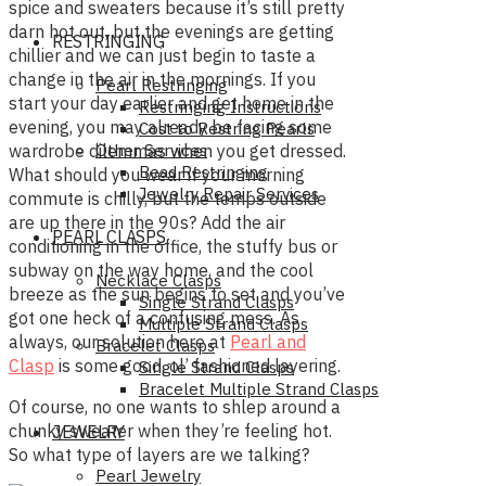
spice and sweaters because it’s still pretty
darn hot out, but the evenings are getting
RESTRINGING
chillier and we can just begin to taste a
change in the air in the mornings. If you
Pearl Restringing
start your day earlier and get home in the
Restringing Instructions
evening, you may already be facing some
Cost to Restring Pearls
Other Services
wardrobe dilemmas when you get dressed.
Bead Restringing
What should you wear if your morning
Jewelry Repair Services
commute is chilly, but the temps outside
are up there in the 90s? Add the air
PEARL CLASPS
conditioning in the office, the stuffy bus or
subway on the way home, and the cool
Necklace Clasps
breeze as the sun begins to set and you’ve
Single Strand Clasps
got one heck of a confusing mess. As
Multiple Strand Clasps
always, our solution here at
Pearl and
Bracelet Clasps
Clasp
is some good, ol’ fashioned layering.
Single Strand Clasps
Bracelet Multiple Strand Clasps
Of course, no one wants to shlep around a
chunky sweater when they’re feeling hot.
JEWELRY
So what type of layers are we talking?
Pearl Jewelry